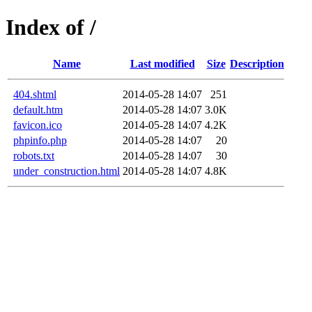
Index of /
Name
Last modified
Size
Description
404.shtml
2014-05-28 14:07
251
default.htm
2014-05-28 14:07
3.0K
favicon.ico
2014-05-28 14:07
4.2K
phpinfo.php
2014-05-28 14:07
20
robots.txt
2014-05-28 14:07
30
under_construction.html
2014-05-28 14:07
4.8K